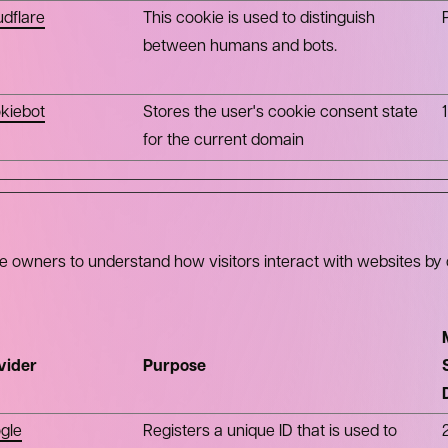
udflare
This cookie is used to distinguish
between humans and bots.
kiebot
Stores the user's cookie consent state
for the current domain
te owners to understand how visitors interact with websites by 
vider
Purpose
gle
Registers a unique ID that is used to