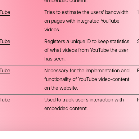
embedded content.
Tube
Tries to estimate the users' bandwidth
on pages with integrated YouTube
videos.
Tube
Registers a unique ID to keep statistics
of what videos from YouTube the user
has seen.
Tube
Necessary for the implementation and
functionality of YouTube video-content
on the website.
Tube
Used to track user’s interaction with
embedded content.