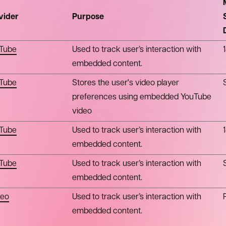
vider
Purpose
Tube
Used to track user’s interaction with
embedded content.
Tube
Stores the user's video player
preferences using embedded YouTube
video
Tube
Used to track user’s interaction with
embedded content.
Tube
Used to track user’s interaction with
embedded content.
eo
Used to track user’s interaction with
embedded content.