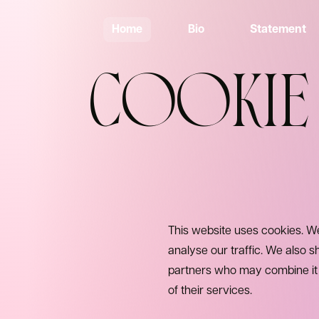
Home
Bio
Statement
COOKIE
This website uses cookies. We
analyse our traffic. We also s
partners who may combine it w
of their services.