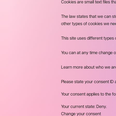
Cookies are small text files t
The law states that we can stor
other types of cookies we ne
This site uses different type
You can at any time change o
Learn more about who we are,
Please state your consent ID
Your consent applies to the f
Your current state: Deny.
Change your consent