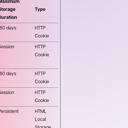
Maximum
Storage
Type
Duration
180 days
HTTP
Cookie
Session
HTTP
Cookie
180 days
HTTP
Cookie
Session
HTTP
Cookie
Persistent
HTML
Local
Storage