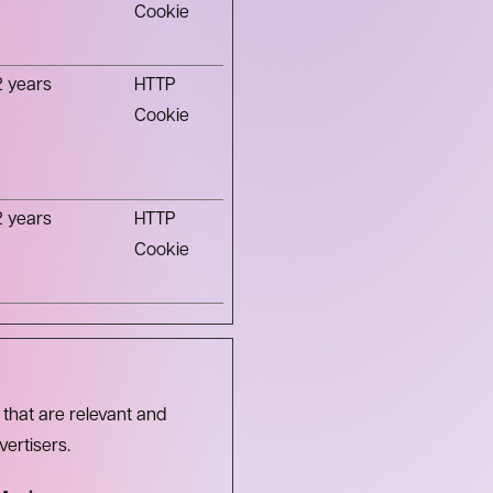
Cookie
2 years
HTTP
Cookie
2 years
HTTP
Cookie
 that are relevant and
vertisers.