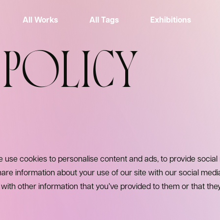
All Works
All Tags
Exhibitions
 POLICY
 use cookies to personalise content and ads, to provide social
hare information about your use of our site with our social medi
ith other information that you’ve provided to them or that the