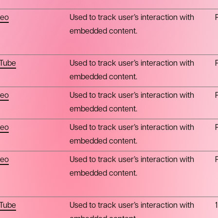
eo
Used to track user’s interaction with
embedded content.
Tube
Used to track user’s interaction with
embedded content.
eo
Used to track user’s interaction with
embedded content.
eo
Used to track user’s interaction with
embedded content.
eo
Used to track user’s interaction with
embedded content.
Tube
Used to track user’s interaction with