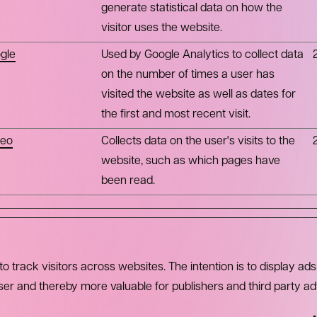
generate statistical data on how the
visitor uses the website.
gle
Used by Google Analytics to collect data
on the number of times a user has
visited the website as well as dates for
the first and most recent visit.
eo
Collects data on the user's visits to the
website, such as which pages have
been read.
 track visitors across websites. The intention is to display ads
user and thereby more valuable for publishers and third party ad