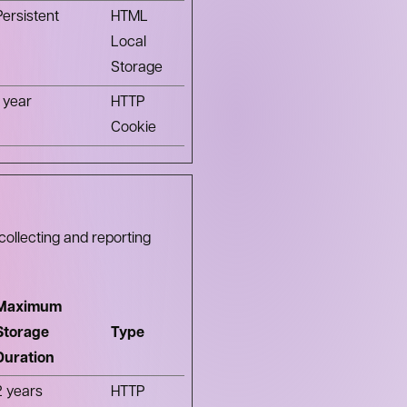
Persistent
HTML
Local
Storage
1 year
HTTP
Cookie
collecting and reporting
Maximum
Storage
Type
Duration
2 years
HTTP