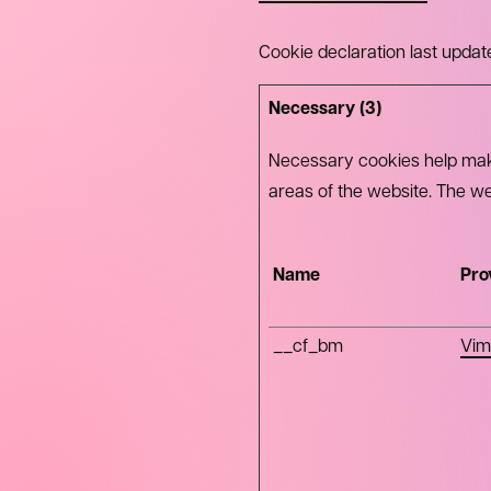
Cookie declaration last upd
Necessary (3)
Necessary cookies help make
areas of the website. The we
Name
Pro
__cf_bm
Vim