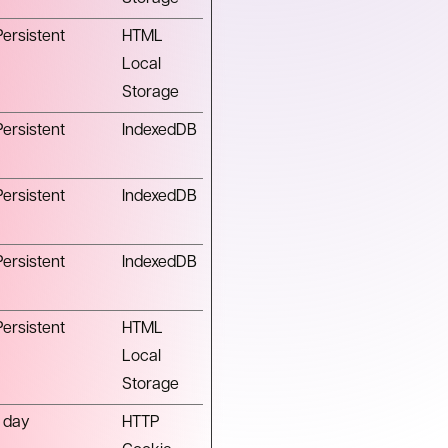
Persistent
HTML
Local
Storage
Persistent
IndexedDB
Persistent
IndexedDB
Persistent
IndexedDB
Persistent
HTML
Local
Storage
1 day
HTTP