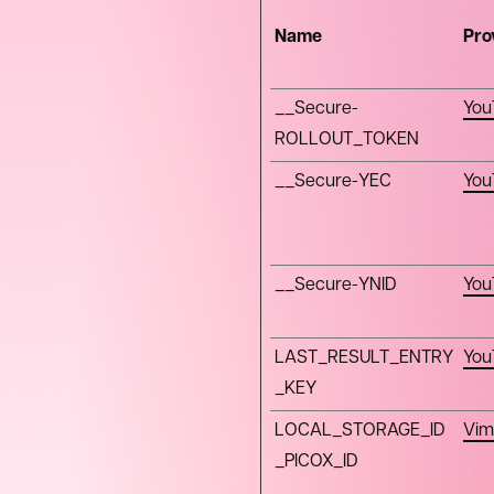
Name
Pro
__Secure-
You
ROLLOUT_TOKEN
__Secure-YEC
You
__Secure-YNID
You
LAST_RESULT_ENTRY
You
_KEY
LOCAL_STORAGE_ID
Vim
_PICOX_ID