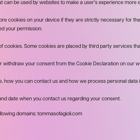
hat can be used by websites to make a user's experience more ef
e cookies on your device if they are strictly necessary for the o
ed your permission.
s of cookies. Some cookies are placed by third party services th
r withdraw your consent from the Cookie Declaration on our w
 how you can contact us and how we process personal data in 
 and date when you contact us regarding your consent.
ollowing domains: tommasofagioli.com