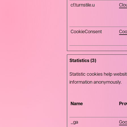
cf.turnstile.u
Clo
CookieConsent
Coo
Statistics (3)
Statistic cookies help websi
information anonymously.
Name
Pro
_ga
Goo