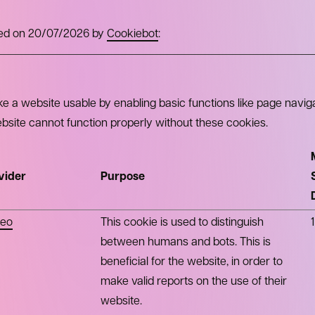
ated on 20/07/2026 by
Cookiebot
:
 a website usable by enabling basic functions like page navig
bsite cannot function properly without these cookies.
vider
Purpose
eo
This cookie is used to distinguish
between humans and bots. This is
beneficial for the website, in order to
make valid reports on the use of their
website.