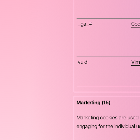
_ga_#
Goo
vuid
Vim
Marketing (15)
Marketing cookies are used to
engaging for the individual 