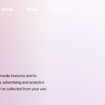
Words
Press
Contacts
 media features and to
a, advertising and analytics
y’ve collected from your use