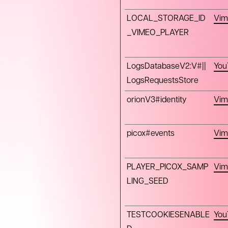
LOCAL_STORAGE_ID
Vim
_VIMEO_PLAYER
LogsDatabaseV2:V#||
You
LogsRequestsStore
orionV3#identity
Vim
picox#events
Vim
PLAYER_PICOX_SAMP
Vim
LING_SEED
TESTCOOKIESENABLE
You