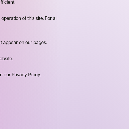
ficient.
peration of this site. For all
at appear on our pages.
ebsite.
our Privacy Policy.