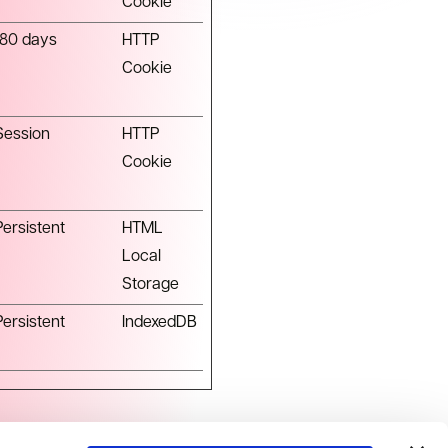
Cookie
180 days
HTTP
Cookie
Session
HTTP
Cookie
Persistent
HTML
Local
Storage
Persistent
IndexedDB