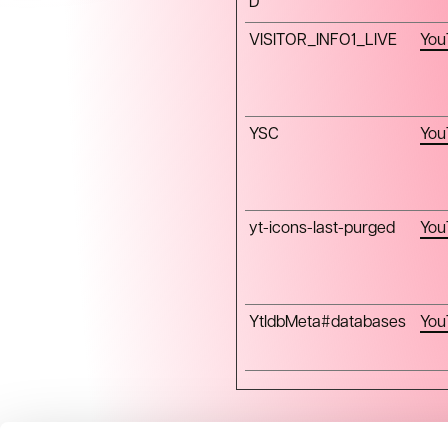
D
VISITOR_INFO1_LIVE
You
YSC
You
yt-icons-last-purged
You
YtIdbMeta#databases
You