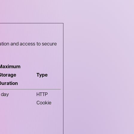
ation and access to secure
Maximum
Storage
Type
Duration
1 day
HTTP
Cookie