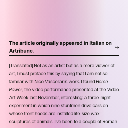
The article originally appeared in Italian on
Artribune.
[Translated] Not as an artist but as a mere viewer of
art, I must preface this by saying that I am not so
familiar with Nico Vascellari’s work. I found
Horse
Power
, the video performance presented at the Video
Art Week last November, interesting: a three-night
experiment in which nine stuntmen drive cars on
whose front hoods are installed life-size wax
sculptures of animals. I’ve been to a couple of Roman