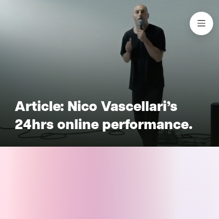
Article: Nico Vascellari’s
24hrs online performance.