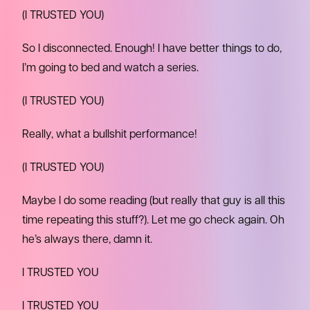
(I TRUSTED YOU)
So I disconnected. Enough! I have better things to do,
I’m going to bed and watch a series.
(I TRUSTED YOU)
Really, what a bullshit performance!
(I TRUSTED YOU)
Maybe I do some reading (but really that guy is all this
time repeating this stuff?). Let me go check again. Oh
he’s always there, damn it.
I TRUSTED YOU
I TRUSTED YOU