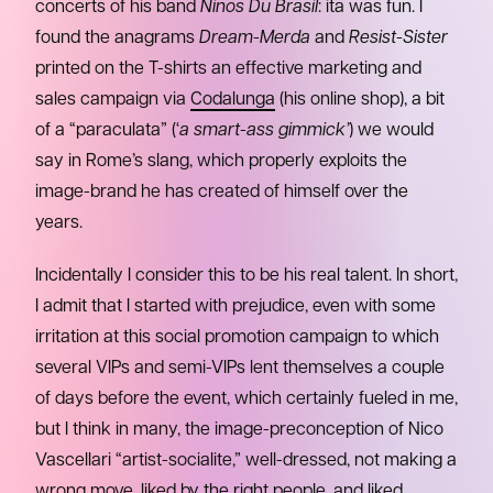
concerts of his band
Ninos Du Brasil
: ita was fun. I
found the anagrams
Dream-Merda
and
Resist-Sister
printed on the T-shirts an effective marketing and
sales campaign via
Codalunga
(his online shop), a bit
of a “paraculata” (‘
a smart-ass gimmick’
) we would
say in Rome’s slang, which properly exploits the
image-brand he has created of himself over the
years.
Incidentally I consider this to be his real talent. In short,
I admit that I started with prejudice, even with some
irritation at this social promotion campaign to which
several VIPs and semi-VIPs lent themselves a couple
of days before the event, which certainly fueled in me,
but I think in many, the image-preconception of Nico
Vascellari “artist-socialite,” well-dressed, not making a
wrong move, liked by the right people, and liked