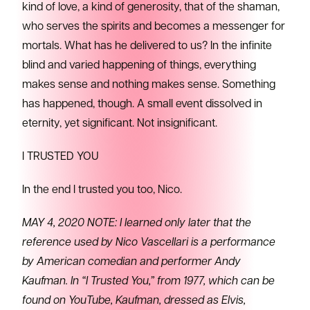
kind of love, a kind of generosity, that of the shaman,
who serves the spirits and becomes a messenger for
mortals. What has he delivered to us? In the infinite
blind and varied happening of things, everything
makes sense and nothing makes sense. Something
has happened, though. A small event dissolved in
eternity, yet significant. Not insignificant.
I TRUSTED YOU
In the end I trusted you too, Nico.
MAY 4, 2020 NOTE: I learned only later that the
reference used by Nico Vascellari is a performance
by American comedian and performer Andy
Kaufman. In “I Trusted You,” from 1977, which can be
found on YouTube, Kaufman, dressed as Elvis,