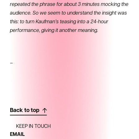
repeated the phrase for about 3 minutes mocking the
audience. So we seem to understand the insight was
this: to turn Kaufman’s teasing into a 24-hour
performance, giving it another meaning.
–
Back to top
KEEP IN TOUCH
EMAIL