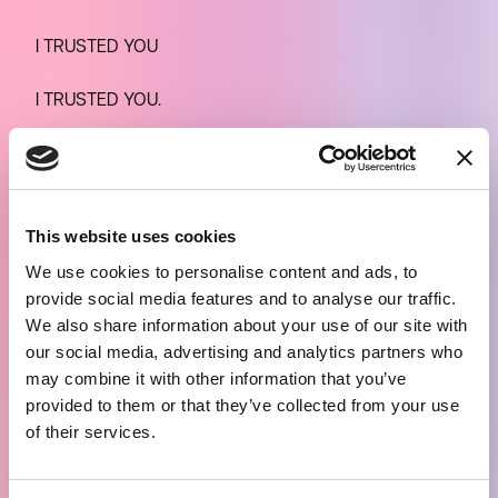
I TRUSTED YOU
I TRUSTED YOU.
So I start reading the comments. There’s a little bit of
everything. Derisive, celebratory, detracting,
deferential, accusatory comments, a social ruckus
This website uses cookies
(you almost visualize it around him), where the
We use cookies to personalise content and ads, to
differences cancel out: VIPs and non-VIPs, onlookers,
provide social media features and to analyse our traffic.
people a bit out of their minds, Italians and foreigners,
We also share information about your use of our site with
friends and foes, with the number of views going up
our social media, advertising and analytics partners who
and down compared to an enigmatic baseline on the
may combine it with other information that you’ve
500-600 viewers who come and go, who disconnect
provided to them or that they’ve collected from your use
of their services.
and hang up. As do I. And it would be interesting to
know the unique hits, but even if it were only 1,000 or
2,000 this — I am beginning to admit — is already a