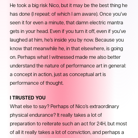
He took a big risk Nico, but it may be the best thing he
has done (I repeat: of which I am aware). Once you’ve
seen it for even a minute, that damn electric mantra
gets in your head. Even if you turn it off, even if you’ve
laughed at him, he’s inside you by now. Because you
know that meanwhile he, in that elsewhere, is going
on. Perhaps what I witnessed made me also better
understand the nature of performance art in general:
a concept in action, just as conceptual art is
performance of thought.
I TRUSTED YOU
What else to say? Perhaps of Nico’s extraordinary
physical endurance? It really takes a lot of
preparation to reiterate such an act for 24H, but most
of all it really takes a lot of conviction, and perhaps a