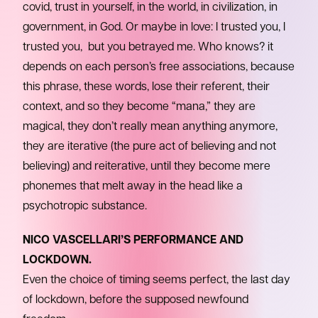
covid, trust in yourself, in the world, in civilization, in
government, in God. Or maybe in love: I trusted you, I
trusted you, but you betrayed me. Who knows? it
depends on each person’s free associations, because
this phrase, these words, lose their referent, their
context, and so they become “mana,” they are
magical, they don’t really mean anything anymore,
they are iterative (the pure act of believing and not
believing) and reiterative, until they become mere
phonemes that melt away in the head like a
psychotropic substance.
NICO VASCELLARI’S PERFORMANCE AND
LOCKDOWN.
Even the choice of timing seems perfect, the last day
of lockdown, before the supposed newfound