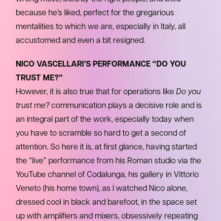
because he’s liked, perfect for the gregarious
mentalities to which we are, especially in Italy, all
accustomed and even a bit resigned.
NICO VASCELLARI’S PERFORMANCE “DO YOU
TRUST ME?”
However, it is also true that for operations like
Do you
trust me?
communication plays a decisive role and is
an integral part of the work, especially today when
you have to scramble so hard to get a second of
attention. So here it is, at first glance, having started
the “live” performance from his Roman studio via the
YouTube channel of Codalunga, his gallery in Vittorio
Veneto (his home town), as I watched Nico alone,
dressed cool in black and barefoot, in the space set
up with amplifiers and mixers, obsessively repeating