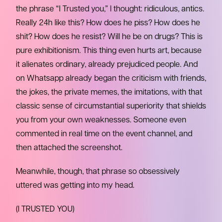
the phrase “I Trusted you,” I thought: ridiculous, antics.
Really 24h like this? How does he piss? How does he
shit? How does he resist? Will he be on drugs? This is
pure exhibitionism. This thing even hurts art, because
it alienates ordinary, already prejudiced people. And
on Whatsapp already began the criticism with friends,
the jokes, the private memes, the imitations, with that
classic sense of circumstantial superiority that shields
you from your own weaknesses. Someone even
commented in real time on the event channel, and
then attached the screenshot.
Meanwhile, though, that phrase so obsessively
uttered was getting into my head.
(I TRUSTED YOU)