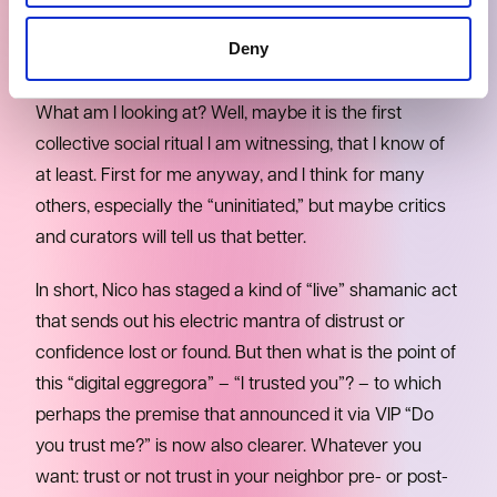
RITUAL?
Deny
And then on the distorted triple notes of this riff I
realize that I am really thinking, with less prejudice.
What am I looking at? Well, maybe it is the first
collective social ritual I am witnessing, that I know of
at least. First for me anyway, and I think for many
others, especially the “uninitiated,” but maybe critics
and curators will tell us that better.
In short, Nico has staged a kind of “live” shamanic act
that sends out his electric mantra of distrust or
confidence lost or found. But then what is the point of
this “digital eggregora” – “I trusted you”? – to which
perhaps the premise that announced it via VIP “Do
you trust me?” is now also clearer. Whatever you
want: trust or not trust in your neighbor pre- or post-