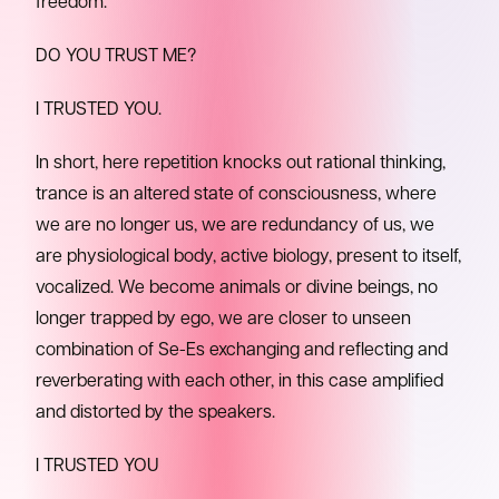
freedom.
DO YOU TRUST ME?
I TRUSTED YOU.
In short, here repetition knocks out rational thinking,
trance is an altered state of consciousness, where
we are no longer us, we are redundancy of us, we
are physiological body, active biology, present to itself,
vocalized. We become animals or divine beings, no
longer trapped by ego, we are closer to unseen
combination of Se-Es exchanging and reflecting and
reverberating with each other, in this case amplified
and distorted by the speakers.
I TRUSTED YOU